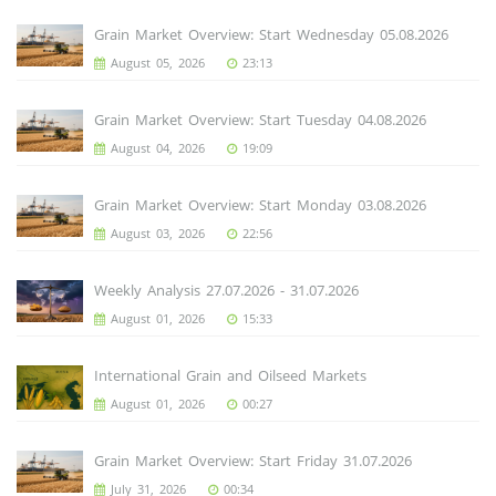
Grain Market Overview: Start Wednesday 05.08.2026
August 05, 2026
23:13
Grain Market Overview: Start Tuesday 04.08.2026
August 04, 2026
19:09
Grain Market Overview: Start Monday 03.08.2026
August 03, 2026
22:56
Weekly Analysis 27.07.2026 - 31.07.2026
August 01, 2026
15:33
International Grain and Oilseed Markets
August 01, 2026
00:27
Grain Market Overview: Start Friday 31.07.2026
July 31, 2026
00:34