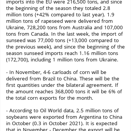
imports into the EU were 216,500 tons, and since
the beginning of the season they totaled 2.8
million tons (+42% compared to last year). 1.9
million tons of rapeseed were delivered from
Ukraine, 728,200 tons from Australia and 107,000
tons from Canada. In the last week, the import of
sunseed was 77,000 tons (+13,000 compared to
the previous week), and since the beginning of the
season sunseed imports reach 1.16 million tons
(172,700), including 1 million tons from Ukraine.
- In November, 4-6 carloads of corn will be
delivered from Brazil to China. These will be the
first quantities under the bilateral agreement. If
the amount reaches 368,000 tons it will be 6% of
the total corn exports for the month.
- According to Oil World data, 2.5 million tons of
soybeans were exported from Argentina to China
in October (0.3 in October 2021). It is expected
that in November - December the export will be