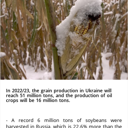
In 2022/23, the grain production in Ukraine will
reach 51 million tons, and the production of oil
crops will be 16 million tons.
- A record 6 million tons of soybeans were
harvested in Russia, which is 22.6% more than the