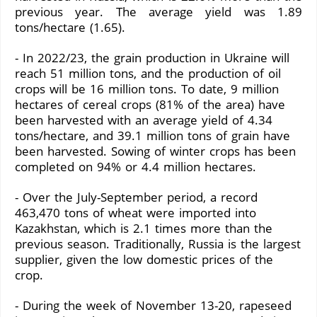
previous year. The average yield was 1.89
tons/hectare (1.65).
- In 2022/23, the grain production in Ukraine will
reach 51 million tons, and the production of oil
crops will be 16 million tons. To date, 9 million
hectares of cereal crops (81% of the area) have
been harvested with an average yield of 4.34
tons/hectare, and 39.1 million tons of grain have
been harvested. Sowing of winter crops has been
completed on 94% or 4.4 million hectares.
- Over the July-September period, a record
463,470 tons of wheat were imported into
Kazakhstan, which is 2.1 times more than the
previous season. Traditionally, Russia is the largest
supplier, given the low domestic prices of the
crop.
- During the week of November 13-20, rapeseed