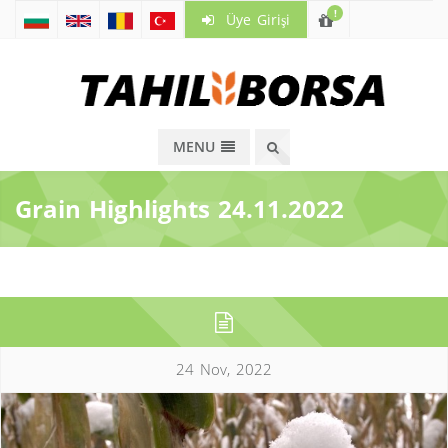
!
Üye Girişi
MENU
Grain Highlights 24.11.2022
24 Nov, 2022