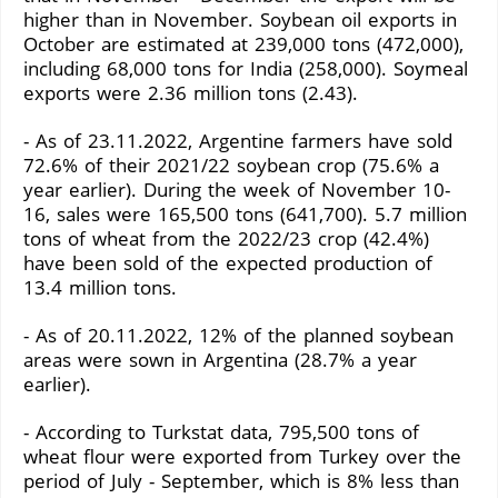
higher than in November. Soybean oil exports in
October are estimated at 239,000 tons (472,000),
including 68,000 tons for India (258,000). Soymeal
exports were 2.36 million tons (2.43).
- As of 23.11.2022, Argentine farmers have sold
72.6% of their 2021/22 soybean crop (75.6% a
year earlier). During the week of November 10-
16, sales were 165,500 tons (641,700). 5.7 million
tons of wheat from the 2022/23 crop (42.4%)
have been sold of the expected production of
13.4 million tons.
- As of 20.11.2022, 12% of the planned soybean
areas were sown in Argentina (28.7% a year
earlier).
- According to Turkstat data, 795,500 tons of
wheat flour were exported from Turkey over the
period of July - September, which is 8% less than