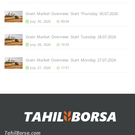
Grain Market Overview: Start Thursday 30.07.2026
July 30, 2026
00:04
Grain Market Overview: Start Tuesday 28.07.2026
July 28, 2026
19:35
Grain Market Overview: Start Monday 27.07.2026
July 27, 2026
17:57
TahilBorsa.com