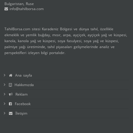
Bulgaristan, Ruse
info@tahilborsa.com
TahilBorsa.com sitesi Karadeniz Bölgesi ve dünya tahıl, özellikle
ekmeklik ve yemlik buğday, mısır, arpa, ayçiçek, ayçiçek yağ ve küspesi,
kanola, kanola yağ ve küspesi, soya fasulyesi, soya yağ ve küspesi,
palmiye yağı üretiminde, tahıl piyasaları gelişmelerinde analiz ve
perspektifleri izleyen bilgi portalıdır.
Ana sayfa
Hakkımızda
Reklam
Facebook
İletişim