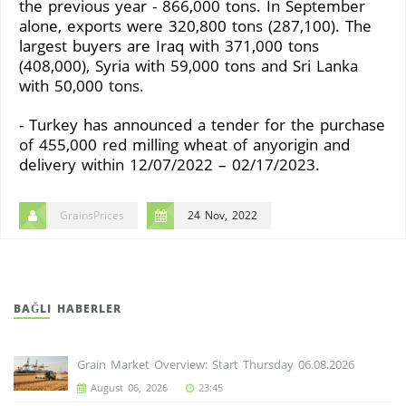
the previous year - 866,000 tons. In September
alone, exports were 320,800 tons (287,100). The
largest buyers are Iraq with 371,000 tons
(408,000), Syria with 59,000 tons and Sri Lanka
with 50,000 tons.
- Turkey has announced a tender for the purchase
of 455,000 red milling wheat of anyorigin and
delivery within 12/07/2022 – 02/17/2023.
GrainsPrices
24 Nov, 2022
BAĞLI HABERLER
Grain Market Overview: Start Thursday 06.08.2026
August 06, 2026
23:45