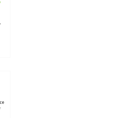
y
,
ce
e