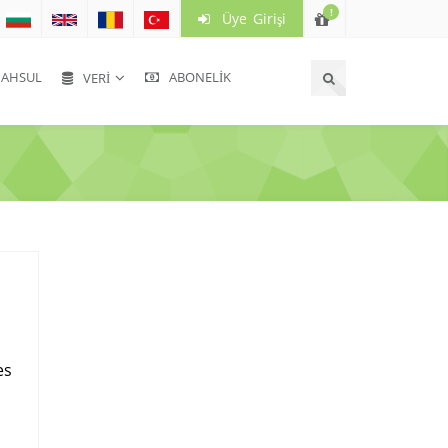
!
Üye Girişi
HSUL
ABONELIK
VERI
es