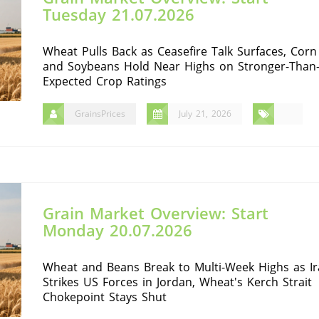
Tuesday 21.07.2026
Wheat Pulls Back as Ceasefire Talk Surfaces, Corn
and Soybeans Hold Near Highs on Stronger-Than
Expected Crop Ratings
GrainsPrices
July 21, 2026
Grain Market Overview: Start
Monday 20.07.2026
Wheat and Beans Break to Multi-Week Highs as I
Strikes US Forces in Jordan, Wheat's Kerch Strait
Chokepoint Stays Shut