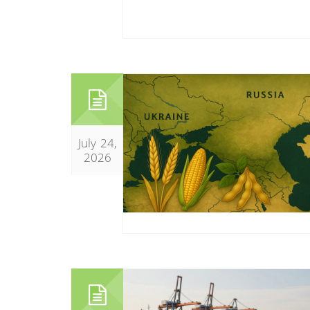
July 24,
2026