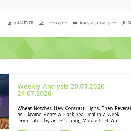
ANALIZLER
MA
FIYATLAR
İHRACAT/İTHALAT
Weekly Analysis 20.07.2026 -
24.07.2026
Wheat Notches New Contract Highs, Then Revers
as Ukraine Floats a Black Sea Deal in a Week
Dominated by an Escalating Middle East War