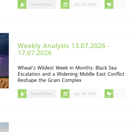
GrainsPrices
July 20, 2026
Weekly Analysis 13.07.2026 -
17.07.2026
Wheat's Wildest Week in Months: Black Sea
Escalation and a Widening Middle East Conflict
Reshape the Grain Complex
GrainsPrices
July 18, 2026