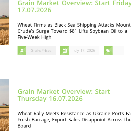
Grain Market Overview: Start Frida
17.07.2026
Wheat Firms as Black Sea Shipping Attacks Mount
Crude's Surge Toward $81 Lifts Soybean Oil to a
Five-Week High
GrainsPrices
July 17, 2026
Grain Market Overview: Start
Thursday 16.07.2026
Wheat Rally Meets Resistance as Ukraine Ports Fa
Fresh Barrage, Export Sales Disappoint Across th
Board