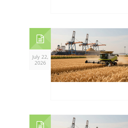
July 22,
2026