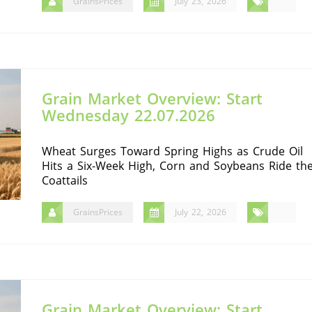
GrainsPrices
July 23, 2026
Grain Market Overview: Start
Wednesday 22.07.2026
Wheat Surges Toward Spring Highs as Crude Oil
Hits a Six-Week High, Corn and Soybeans Ride th
Coattails
GrainsPrices
July 22, 2026
Grain Market Overview: Start