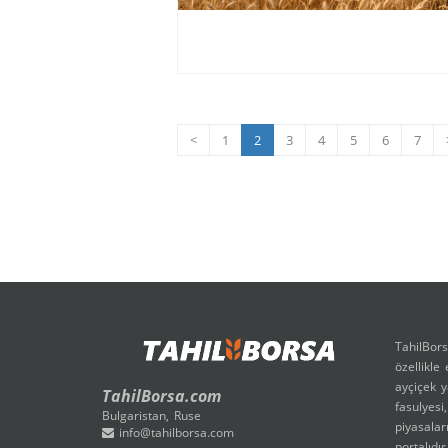
<
1
2
3
4
5
6
7
TahilBors
özellikle
ayçiçek y
TahilBorsa.com
fasulyesi
Bulgaristan, Ruse
piyasalar
info@tahilborsa.com
portalıdır