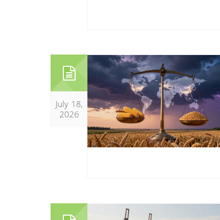
July 18,
2026