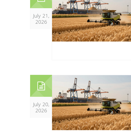
July 21,
2026
July 20,
2026