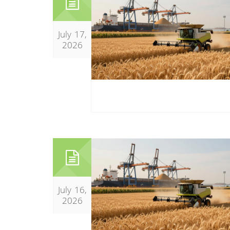
July 17,
2026
July 16,
2026