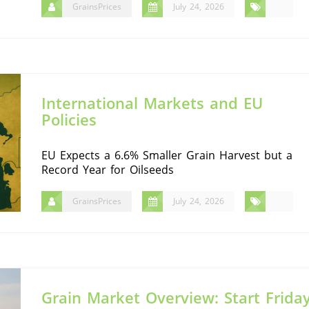
GrainsPrices
July 24, 2026
International Markets and EU
Policies
EU Expects a 6.6% Smaller Grain Harvest but a
Record Year for Oilseeds
GrainsPrices
July 24, 2026
Grain Market Overview: Start Frida