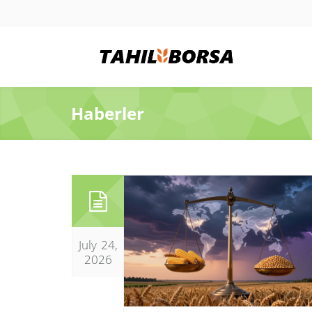
Haberler
July 24,
2026