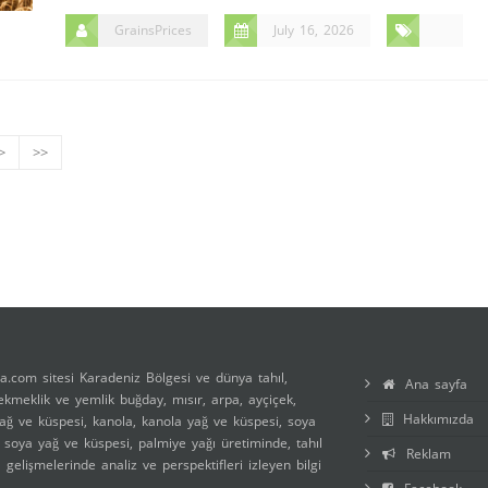
GrainsPrices
July 16, 2026
>
>>
a.com sitesi Karadeniz Bölgesi ve dünya tahıl,
Ana sayfa
 ekmeklik ve yemlik buğday, mısır, arpa, ayçiçek,
Hakkımızda
ağ ve küspesi, kanola, kanola yağ ve küspesi, soya
, soya yağ ve küspesi, palmiye yağı üretiminde, tahıl
Reklam
ı gelişmelerinde analiz ve perspektifleri izleyen bilgi
.