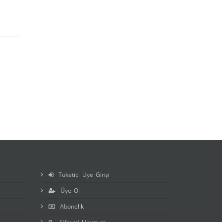
Tüketici Üye Girişi
Üye Ol
Abonelik