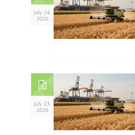
July 24,
2026
July 23,
2026