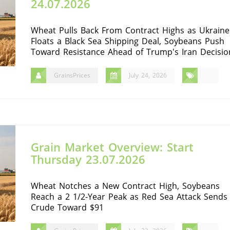
24.07.2026
Wheat Pulls Back From Contract Highs as Ukraine
Floats a Black Sea Shipping Deal, Soybeans Push
Toward Resistance Ahead of Trump's Iran Decisio
GrainsPrices
July 24, 2026
Grain Market Overview: Start
Thursday 23.07.2026
Wheat Notches a New Contract High, Soybeans
Reach a 2 1/2-Year Peak as Red Sea Attack Sends
Crude Toward $91