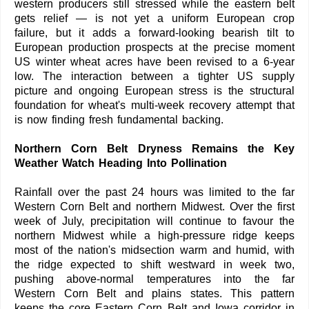
western producers still stressed while the eastern belt
gets relief — is not yet a uniform European crop
failure, but it adds a forward-looking bearish tilt to
European production prospects at the precise moment
US winter wheat acres have been revised to a 6-year
low. The interaction between a tighter US supply
picture and ongoing European stress is the structural
foundation for wheat's multi-week recovery attempt that
is now finding fresh fundamental backing.
Northern Corn Belt Dryness Remains the Key
Weather Watch Heading Into Pollination
Rainfall over the past 24 hours was limited to the far
Western Corn Belt and northern Midwest. Over the first
week of July, precipitation will continue to favour the
northern Midwest while a high-pressure ridge keeps
most of the nation's midsection warm and humid, with
the ridge expected to shift westward in week two,
pushing above-normal temperatures into the far
Western Corn Belt and plains states. This pattern
keeps the core Eastern Corn Belt and Iowa corridor in