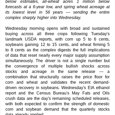
below estimates, all-wheat acres 1 million below
forecasts at a 6-year low, and spring wheat acreage at
its lowest level in 56 years — sending the entire
complex sharply higher into Wednesday.
Wednesday morning opens with broad and sustained
buying across all three crops following Tuesday's
landmark USDA reports, with corn up 5 to 6 cents,
soybeans gaining 12 to 15 cents, and wheat firming 5
to 8 cents as the complex digests the full implications
of data that reset nearly every major supply assumption
simultaneously. The driver is not a single number but
the convergence of multiple bullish shocks across
stocks and acreage in the same release — a
combination that structurally raises the price floor for
corn and wheat and validates the recent demand-
driven recovery in soybeans. Wednesday's EIA ethanol
report and the Census Bureau's May Fats and Oils
crush data are the day's remaining scheduled releases,
with both expected to confirm the strength of domestic
corn and soybean demand that the quarterly stocks
data already implied.