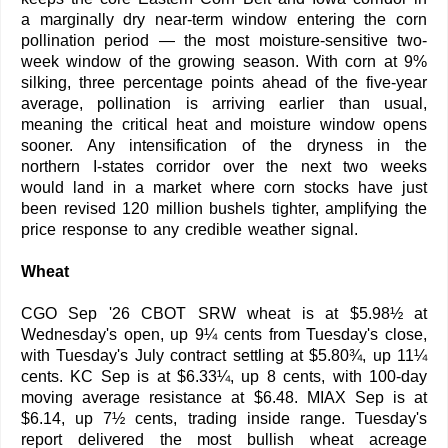
a marginally dry near-term window entering the corn
pollination period — the most moisture-sensitive two-
week window of the growing season. With corn at 9%
silking, three percentage points ahead of the five-year
average, pollination is arriving earlier than usual,
meaning the critical heat and moisture window opens
sooner. Any intensification of the dryness in the
northern I-states corridor over the next two weeks
would land in a market where corn stocks have just
been revised 120 million bushels tighter, amplifying the
price response to any credible weather signal.
Wheat
CGO Sep '26 CBOT SRW wheat is at $5.98½ at
Wednesday's open, up 9¼ cents from Tuesday's close,
with Tuesday's July contract settling at $5.80¾, up 11¼
cents. KC Sep is at $6.33¼, up 8 cents, with 100-day
moving average resistance at $6.48. MIAX Sep is at
$6.14, up 7½ cents, trading inside range. Tuesday's
report delivered the most bullish wheat acreage