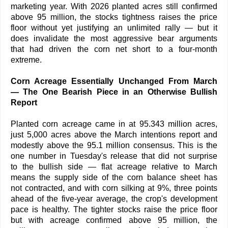
marketing year. With 2026 planted acres still confirmed
above 95 million, the stocks tightness raises the price
floor without yet justifying an unlimited rally — but it
does invalidate the most aggressive bear arguments
that had driven the corn net short to a four-month
extreme.
Corn Acreage Essentially Unchanged From March
— The One Bearish Piece in an Otherwise Bullish
Report
Planted corn acreage came in at 95.343 million acres,
just 5,000 acres above the March intentions report and
modestly above the 95.1 million consensus. This is the
one number in Tuesday's release that did not surprise
to the bullish side — flat acreage relative to March
means the supply side of the corn balance sheet has
not contracted, and with corn silking at 9%, three points
ahead of the five-year average, the crop's development
pace is healthy. The tighter stocks raise the price floor
but with acreage confirmed above 95 million, the