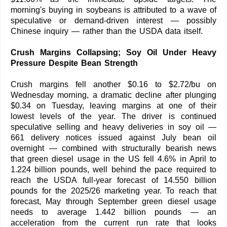
morning's buying in soybeans is attributed to a wave of
speculative or demand-driven interest — possibly
Chinese inquiry — rather than the USDA data itself.
Crush Margins Collapsing; Soy Oil Under Heavy
Pressure Despite Bean Strength
Crush margins fell another $0.16 to $2.72/bu on
Wednesday morning, a dramatic decline after plunging
$0.34 on Tuesday, leaving margins at one of their
lowest levels of the year. The driver is continued
speculative selling and heavy deliveries in soy oil —
661 delivery notices issued against July bean oil
overnight — combined with structurally bearish news
that green diesel usage in the US fell 4.6% in April to
1.224 billion pounds, well behind the pace required to
reach the USDA full-year forecast of 14.550 billion
pounds for the 2025/26 marketing year. To reach that
forecast, May through September green diesel usage
needs to average 1.442 billion pounds — an
acceleration from the current run rate that looks