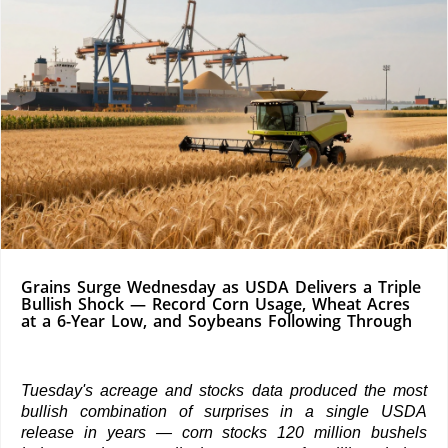
Grains Surge Wednesday as USDA Delivers a Triple
Bullish Shock — Record Corn Usage, Wheat Acres
at a 6-Year Low, and Soybeans Following Through
Tuesday's acreage and stocks data produced the most
bullish combination of surprises in a single USDA
release in years — corn stocks 120 million bushels