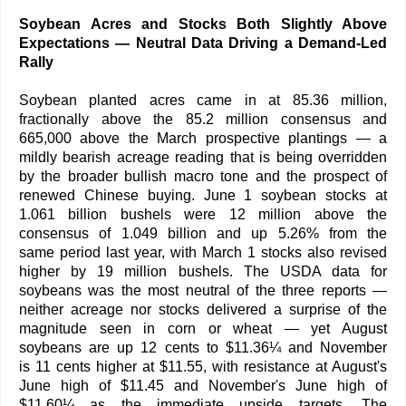
Soybean Acres and Stocks Both Slightly Above
Expectations — Neutral Data Driving a Demand-Led
Rally
Soybean planted acres came in at 85.36 million,
fractionally above the 85.2 million consensus and
665,000 above the March prospective plantings — a
mildly bearish acreage reading that is being overridden
by the broader bullish macro tone and the prospect of
renewed Chinese buying. June 1 soybean stocks at
1.061 billion bushels were 12 million above the
consensus of 1.049 billion and up 5.26% from the
same period last year, with March 1 stocks also revised
higher by 19 million bushels. The USDA data for
soybeans was the most neutral of the three reports —
neither acreage nor stocks delivered a surprise of the
magnitude seen in corn or wheat — yet August
soybeans are up 12 cents to $11.36¼ and November
is 11 cents higher at $11.55, with resistance at August's
June high of $11.45 and November's June high of
$11.60¼ as the immediate upside targets. The