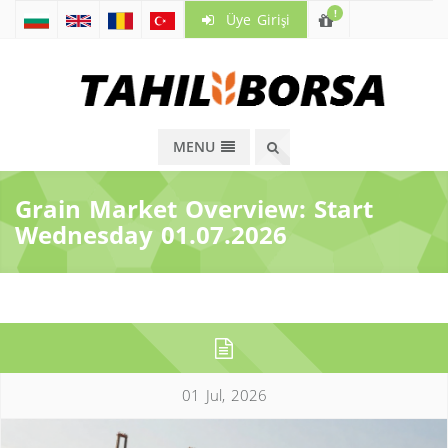
!
Üye Girişi
MENU
Grain Market Overview: Start
Wednesday 01.07.2026
01 Jul, 2026