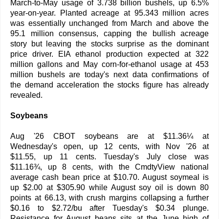
March-to-May usage of 3.738 billion bushels, up 6.5%
year-on-year. Planted acreage at 95.343 million acres
was essentially unchanged from March and above the
95.1 million consensus, capping the bullish acreage
story but leaving the stocks surprise as the dominant
price driver. EIA ethanol production expected at 322
million gallons and May corn-for-ethanol usage at 453
million bushels are today's next data confirmations of
the demand acceleration the stocks figure has already
revealed.
Soybeans
Aug '26 CBOT soybeans are at $11.36¼ at
Wednesday's open, up 12 cents, with Nov '26 at
$11.55, up 11 cents. Tuesday's July close was
$11.16¾, up 8 cents, with the CmdtyView national
average cash bean price at $10.70. August soymeal is
up $2.00 at $305.90 while August soy oil is down 80
points at 66.13, with crush margins collapsing a further
$0.16 to $2.72/bu after Tuesday's $0.34 plunge.
Resistance for August beans sits at the June high of