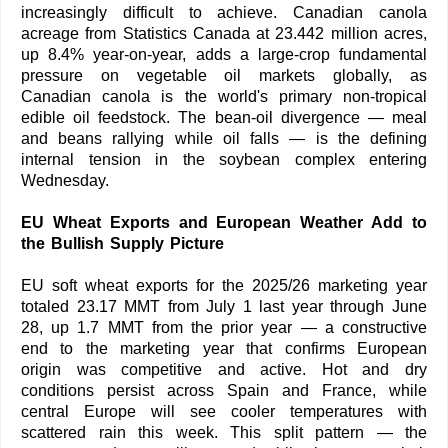
increasingly difficult to achieve. Canadian canola
acreage from Statistics Canada at 23.442 million acres,
up 8.4% year-on-year, adds a large-crop fundamental
pressure on vegetable oil markets globally, as
Canadian canola is the world's primary non-tropical
edible oil feedstock. The bean-oil divergence — meal
and beans rallying while oil falls — is the defining
internal tension in the soybean complex entering
Wednesday.
EU Wheat Exports and European Weather Add to
the Bullish Supply Picture
EU soft wheat exports for the 2025/26 marketing year
totaled 23.17 MMT from July 1 last year through June
28, up 1.7 MMT from the prior year — a constructive
end to the marketing year that confirms European
origin was competitive and active. Hot and dry
conditions persist across Spain and France, while
central Europe will see cooler temperatures with
scattered rain this week. This split pattern — the