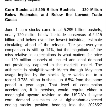
Corn Stocks at 5.295 Billion Bushels — 120 Million
Below Estimates and Below the Lowest Trade
Guess
June 1 corn stocks came in at 5.295 billion bushels,
nearly 120 million below the trade consensus of 5.415
billion and below even the lowest individual estimate
circulating ahead of the release. The year-over-year
comparison is still up 14%, but the magnitude of the
miss relative to expectations is what matters for price
— 120 million bushels of implied additional demand
not previously captured in the market's model. The
arithmetic is straightforward: March through May corn
usage implied by the stocks figure works out to a
record 3.738 billion bushels, up 6.5% from the same
period a year ago. That level of consumption
acceleration, if it persists, would require either a
meaningful upward revision to the USDA's full-year
corn demand estimates or a tighter-than-expected
ending stocks position heading into the 2026/27