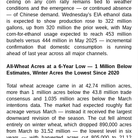
ceiling on any corn rally remains tied to weather
conditions and the emergence — or continued absence
— of Chinese demand. Wednesday's EIA ethanol data
is expected to show production rose to 322 million
gallons, up from 320 million the prior week, with May
corn-for-ethanol usage expected to reach 453 million
bushels versus 444 million in May 2025 — incremental
confirmation that domestic consumption is running
ahead of last year across all major channels.
All-Wheat Acres at a 6-Year Low — 1 Million Below
Estimates, Winter Acres the Lowest Since 2020
Total wheat acreage came in at 42.74 million acres,
more than 1 million acres below the 43.8 million trade
consensus and 1.035 million acres below the March
intentions data. The market had expected roughly flat
acreage versus March — instead it received the largest
downward revision of the season. The cut fell almost
entirely on winter wheat, which dropped 890,000 acres
from March to 31.52 million — the lowest level in six
years — with harvested acres cut 805,000 to 21.12