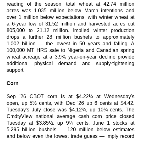
reading of the season: total wheat at 42.74 million
acres was 1.035 million below March intentions and
over 1 million below expectations, with winter wheat at
a 6-year low of 31.52 million and harvested acres cut
805,000 to 21.12 million. Implied winter production
drops a further 28 million bushels to approximately
1.002 billion — the lowest in 50 years and falling. A
100,000 MT HRS sale to Nigeria and Canadian spring
wheat acreage at a 3.9% year-on-year decline provide
additional physical demand and supply-tightening
support.
Corn
Sep '26 CBOT corn is at $4.22¼ at Wednesday's
open, up 5½ cents, with Dec '26 up 6 cents at $4.42.
Tuesday's July close was $4.12¾, up 10¾ cents. The
CmdtyView national average cash corn price closed
Tuesday at $3.85½, up 9¼ cents. June 1 stocks at
5.295 billion bushels — 120 million below estimates
and below even the lowest trade guess — imply record