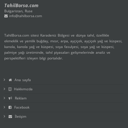
TahilBorsa.com
Bulgaristan, Ruse
info@tahilborsa.com
TahilBorsa.com sitesi Karadeniz Bölgesi ve dünya tahıl, özellikle
ekmeklik ve yemlik buğday, mısır, arpa, ayçiçek, ayçiçek yağ ve küspesi,
kanola, kanola yağ ve küspesi, soya fasulyesi, soya yağ ve küspesi,
palmiye yağı üretiminde, tahıl piyasaları gelişmelerinde analiz ve
perspektifleri izleyen bilgi portalıdır.
Ana sayfa
Hakkımızda
Reklam
Facebook
İletişim