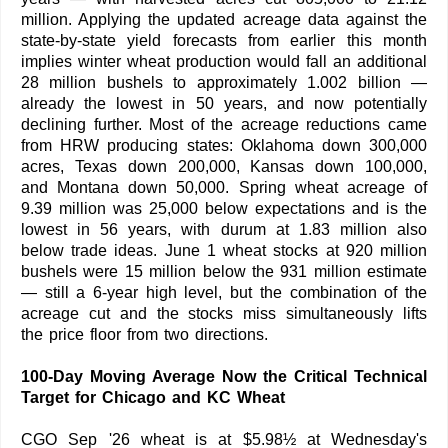
million. Applying the updated acreage data against the
state-by-state yield forecasts from earlier this month
implies winter wheat production would fall an additional
28 million bushels to approximately 1.002 billion —
already the lowest in 50 years, and now potentially
declining further. Most of the acreage reductions came
from HRW producing states: Oklahoma down 300,000
acres, Texas down 200,000, Kansas down 100,000,
and Montana down 50,000. Spring wheat acreage of
9.39 million was 25,000 below expectations and is the
lowest in 56 years, with durum at 1.83 million also
below trade ideas. June 1 wheat stocks at 920 million
bushels were 15 million below the 931 million estimate
— still a 6-year high level, but the combination of the
acreage cut and the stocks miss simultaneously lifts
the price floor from two directions.
100-Day Moving Average Now the Critical Technical
Target for Chicago and KC Wheat
CGO Sep '26 wheat is at $5.98½ at Wednesday's