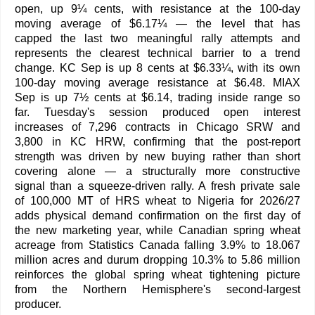
open, up 9¼ cents, with resistance at the 100-day
moving average of $6.17¼ — the level that has
capped the last two meaningful rally attempts and
represents the clearest technical barrier to a trend
change. KC Sep is up 8 cents at $6.33¼, with its own
100-day moving average resistance at $6.48. MIAX
Sep is up 7½ cents at $6.14, trading inside range so
far. Tuesday's session produced open interest
increases of 7,296 contracts in Chicago SRW and
3,800 in KC HRW, confirming that the post-report
strength was driven by new buying rather than short
covering alone — a structurally more constructive
signal than a squeeze-driven rally. A fresh private sale
of 100,000 MT of HRS wheat to Nigeria for 2026/27
adds physical demand confirmation on the first day of
the new marketing year, while Canadian spring wheat
acreage from Statistics Canada falling 3.9% to 18.067
million acres and durum dropping 10.3% to 5.86 million
reinforces the global spring wheat tightening picture
from the Northern Hemisphere's second-largest
producer.