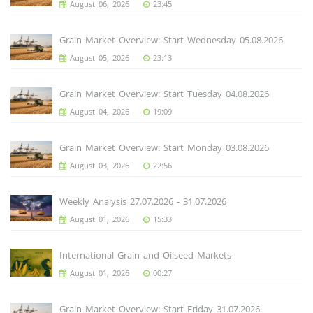
August 06, 2026
23:45
Grain Market Overview: Start Wednesday 05.08.2026
August 05, 2026
23:13
Grain Market Overview: Start Tuesday 04.08.2026
August 04, 2026
19:09
Grain Market Overview: Start Monday 03.08.2026
August 03, 2026
22:56
Weekly Analysis 27.07.2026 - 31.07.2026
August 01, 2026
15:33
International Grain and Oilseed Markets
August 01, 2026
00:27
Grain Market Overview: Start Friday 31.07.2026