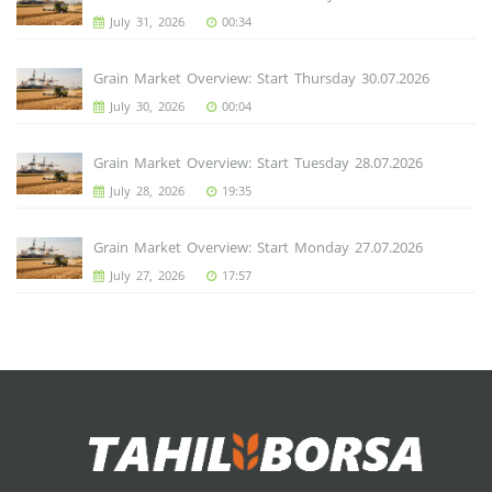
July 31, 2026
00:34
Grain Market Overview: Start Thursday 30.07.2026
July 30, 2026
00:04
Grain Market Overview: Start Tuesday 28.07.2026
July 28, 2026
19:35
Grain Market Overview: Start Monday 27.07.2026
July 27, 2026
17:57