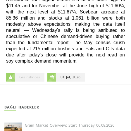
$11.45 and for November at the June high of $11.60¼,
with the next level at $11.67¼. Soybean acreage at
85.36 million and stocks at 1.061 billion were both
modestly above expectations, making the data itself
neutral — Wednesday's rally is being attributed to
speculative or Chinese demand-driven buying rather
than the fundamental report. The May census crush
expected at 215 million bushels and Fats and Oils data
due after today's close will provide the next read on
soy complex demand momentum.
GrainsPrices
01 Jul, 2026
BAĞLI HABERLER
Grain Market Overview: Start Thursday 06.08.2026