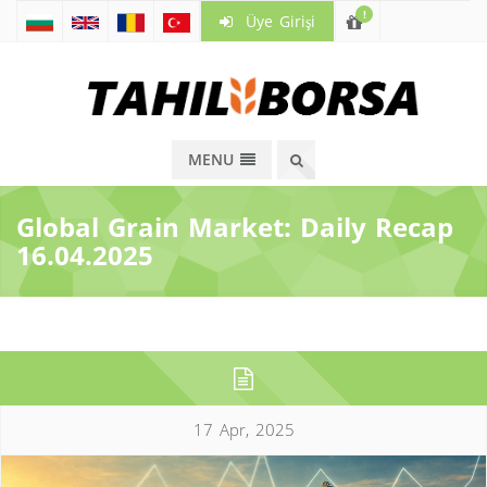
!
Üye Girişi
MENU
Global Grain Market: Daily Recap
16.04.2025
17 Apr, 2025