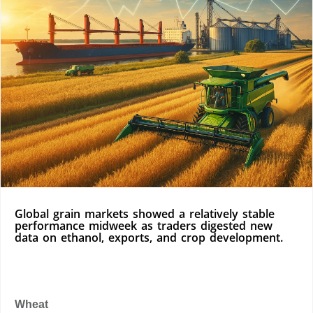
Global grain markets showed a relatively stable
performance midweek as traders digested new
data on ethanol, exports, and crop development.
Wheat