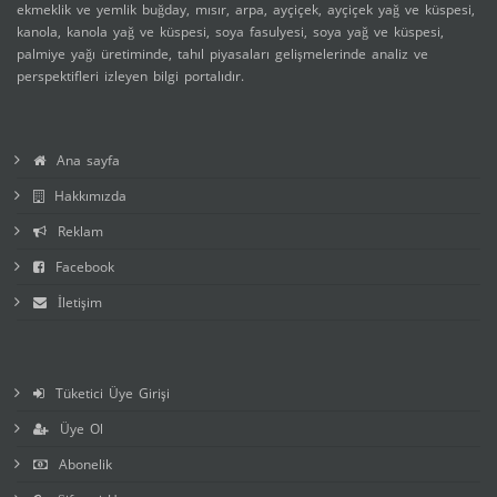
ekmeklik ve yemlik buğday, mısır, arpa, ayçiçek, ayçiçek yağ ve küspesi,
kanola, kanola yağ ve küspesi, soya fasulyesi, soya yağ ve küspesi,
palmiye yağı üretiminde, tahıl piyasaları gelişmelerinde analiz ve
perspektifleri izleyen bilgi portalıdır.
Ana sayfa
Hakkımızda
Reklam
Facebook
İletişim
Tüketici Üye Girişi
Üye Ol
Abonelik