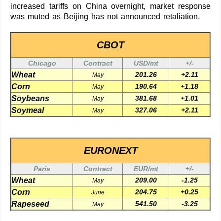
increased tariffs on China overnight, market response
was muted as Beijing has not announced retaliation.
CBOT
Chicago
Contract
USD/mt
+/-
Wheat
201.26
+2.11
May
Corn
190.64
+1.18
May
Soybeans
381.68
+1.01
May
Soymeal
327.06
+2.11
May
EURONEXT
Paris
Contract
EUR/mt
+/-
Wheat
209.00
-1.25
May
Corn
204.75
+0.25
June
Rapeseed
541.50
-3.25
May