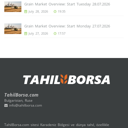
Grain Market Overview: Start Tuesday 28.07.2026
July 28, 2026
19:35
Grain Market Overview: Start Monday 27.07.2026
July 27, 2026
17:57
TahilBorsa.com
Bulgaristan, Ruse
info@tahilborsa.com
TahilBorsa.com sitesi Karadeniz Bölgesi ve dünya tahıl, özellikle