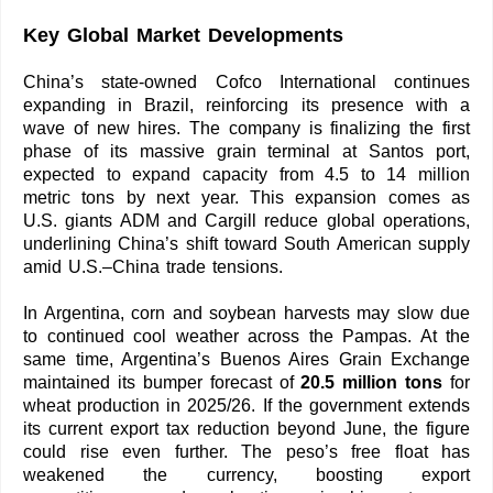
Key Global Market Developments
China’s state-owned Cofco International continues
expanding in Brazil, reinforcing its presence with a
wave of new hires. The company is finalizing the first
phase of its massive grain terminal at Santos port,
expected to expand capacity from 4.5 to 14 million
metric tons by next year. This expansion comes as
U.S. giants ADM and Cargill reduce global operations,
underlining China’s shift toward South American supply
amid U.S.–China trade tensions.
In Argentina, corn and soybean harvests may slow due
to continued cool weather across the Pampas. At the
same time, Argentina’s Buenos Aires Grain Exchange
maintained its bumper forecast of
20.5 million tons
for
wheat production in 2025/26. If the government extends
its current export tax reduction beyond June, the figure
could rise even further. The peso’s free float has
weakened the currency, boosting export