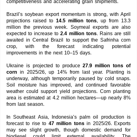
competitiveness and accelerating grain shipments.
Brazil’s soybean export momentum is strong, with April
projections raised to
14.5 million tons
, up from 13.3
million the previous week. Soymeal exports are also
expected to increase to
2.4 million tons
. Rains are still
awaited in Central Brazil to support the Safrinha corn
crop, with the forecast indicating potential
improvements in the next 10–15 days.
Ukraine is projected to produce
27.9 million tons of
corn
in 2025/26, up 14% from last year. Planting is
underway, although temporarily paused by cold snaps.
Soil moisture has improved, and continued favorable
weather could support yield projections. Corn planting
area is estimated at 4.2 million hectares—up nearly 8%
from last season.
In Southeast Asia, Indonesia’s palm oil production is
forecast to rise to
47 million tons
in 2025/26. Exports
may see slight growth, though domestic demand for
biodiesel could limit external availability. The