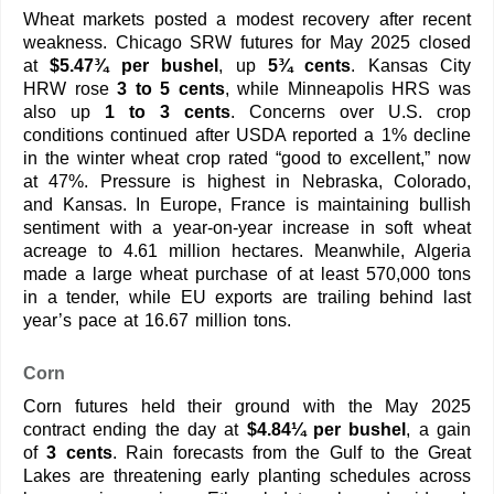
Wheat markets posted a modest recovery after recent
weakness. Chicago SRW futures for May 2025 closed
at
$5.47¾ per bushel
, up
5¾ cents
. Kansas City
HRW rose
3 to 5 cents
, while Minneapolis HRS was
also up
1 to 3 cents
. Concerns over U.S. crop
conditions continued after USDA reported a 1% decline
in the winter wheat crop rated “good to excellent,” now
at 47%. Pressure is highest in Nebraska, Colorado,
and Kansas. In Europe, France is maintaining bullish
sentiment with a year-on-year increase in soft wheat
acreage to 4.61 million hectares. Meanwhile, Algeria
made a large wheat purchase of at least 570,000 tons
in a tender, while EU exports are trailing behind last
year’s pace at 16.67 million tons.
Corn
Corn futures held their ground with the May 2025
contract ending the day at
$4.84¼ per bushel
, a gain
of
3 cents
. Rain forecasts from the Gulf to the Great
Lakes are threatening early planting schedules across