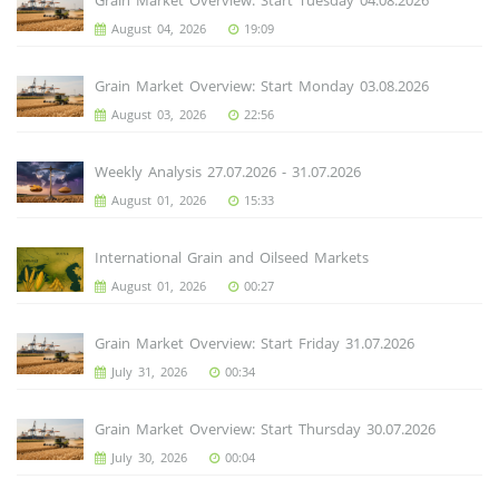
August 04, 2026
19:09
Grain Market Overview: Start Monday 03.08.2026
August 03, 2026
22:56
Weekly Analysis 27.07.2026 - 31.07.2026
August 01, 2026
15:33
International Grain and Oilseed Markets
August 01, 2026
00:27
Grain Market Overview: Start Friday 31.07.2026
July 31, 2026
00:34
Grain Market Overview: Start Thursday 30.07.2026
July 30, 2026
00:04