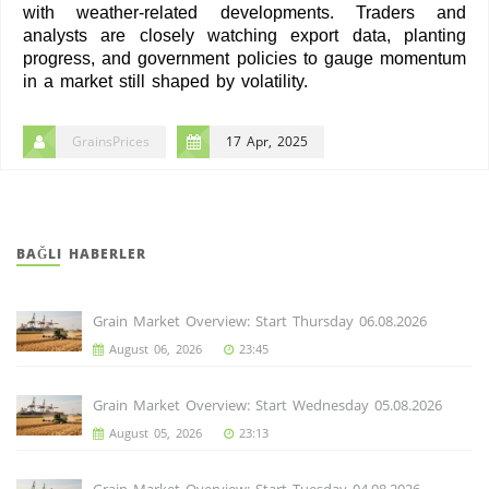
with weather-related developments. Traders and
analysts are closely watching export data, planting
progress, and government policies to gauge momentum
in a market still shaped by volatility.
GrainsPrices
17 Apr, 2025
BAĞLI HABERLER
Grain Market Overview: Start Thursday 06.08.2026
August 06, 2026
23:45
Grain Market Overview: Start Wednesday 05.08.2026
August 05, 2026
23:13
Grain Market Overview: Start Tuesday 04.08.2026