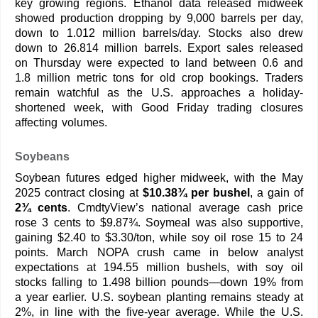
key growing regions. Ethanol data released midweek
showed production dropping by 9,000 barrels per day,
down to 1.012 million barrels/day. Stocks also drew
down to 26.814 million barrels. Export sales released
on Thursday were expected to land between 0.6 and
1.8 million metric tons for old crop bookings. Traders
remain watchful as the U.S. approaches a holiday-
shortened week, with Good Friday trading closures
affecting volumes.
Soybeans
Soybean futures edged higher midweek, with the May
2025 contract closing at
$10.38¾ per bushel
, a gain of
2¾ cents
. CmdtyView’s national average cash price
rose 3 cents to $9.87¾. Soymeal was also supportive,
gaining $2.40 to $3.30/ton, while soy oil rose 15 to 24
points. March NOPA crush came in below analyst
expectations at 194.55 million bushels, with soy oil
stocks falling to 1.498 billion pounds—down 19% from
a year earlier. U.S. soybean planting remains steady at
2%, in line with the five-year average. While the U.S.