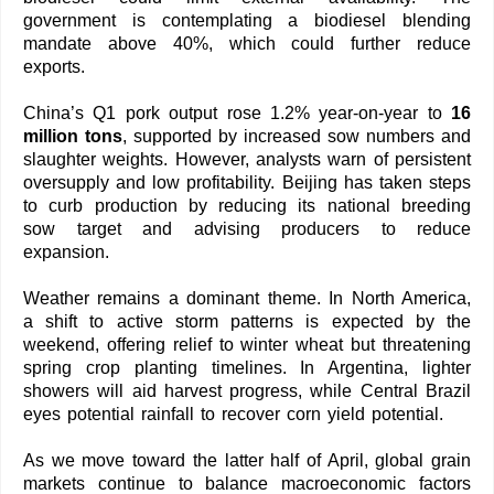
government is contemplating a biodiesel blending
mandate above 40%, which could further reduce
exports.
China’s Q1 pork output rose 1.2% year-on-year to
16
million tons
, supported by increased sow numbers and
slaughter weights. However, analysts warn of persistent
oversupply and low profitability. Beijing has taken steps
to curb production by reducing its national breeding
sow target and advising producers to reduce
expansion.
Weather remains a dominant theme. In North America,
a shift to active storm patterns is expected by the
weekend, offering relief to winter wheat but threatening
spring crop planting timelines. In Argentina, lighter
showers will aid harvest progress, while Central Brazil
eyes potential rainfall to recover corn yield potential.
As we move toward the latter half of April, global grain
markets continue to balance macroeconomic factors