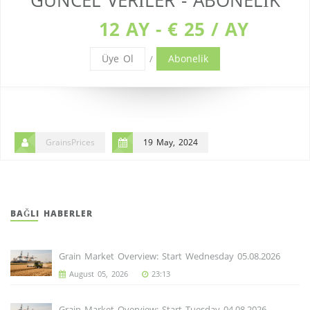
GÜNCEL VERILER - ABONELIK
12 AY - € 25 / AY
Üye Ol
Abonelik
/
GrainsPrices
19 May, 2024
BAĞLI HABERLER
Grain Market Overview: Start Wednesday 05.08.2026
August 05, 2026
23:13
Grain Market Overview: Start Tuesday 04.08.2026