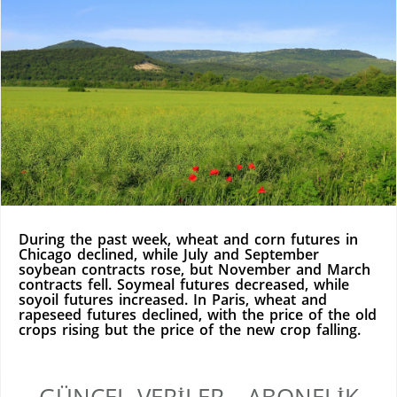
During the past week, wheat and corn futures in
Chicago declined, while July and September
soybean contracts rose, but November and March
contracts fell. Soymeal futures decreased, while
soyoil futures increased. In Paris, wheat and
rapeseed futures declined, with the price of the old
crops rising but the price of the new crop falling.