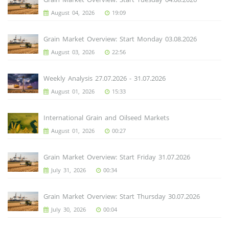
August 04, 2026
19:09
Grain Market Overview: Start Monday 03.08.2026
August 03, 2026
22:56
Weekly Analysis 27.07.2026 - 31.07.2026
August 01, 2026
15:33
International Grain and Oilseed Markets
August 01, 2026
00:27
Grain Market Overview: Start Friday 31.07.2026
July 31, 2026
00:34
Grain Market Overview: Start Thursday 30.07.2026
July 30, 2026
00:04