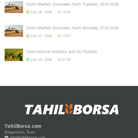
Grain Market Overview: Start Tuesday 28.07.2026
July 28, 2026
19:35
Grain Market Overview: Start Monday 27.07.2026
July 27, 2026
17:57
International Markets and EU Policies
July 24, 2026
21:40
TahilBorsa.com
Bulgaristan, Ruse
info@tahilborsa.com