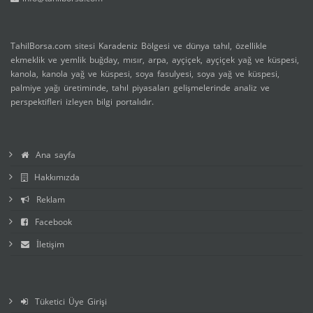
TahilBorsa.com sitesi Karadeniz Bölgesi ve dünya tahıl, özellikle
ekmeklik ve yemlik buğday, mısır, arpa, ayçiçek, ayçiçek yağ ve küspesi,
kanola, kanola yağ ve küspesi, soya fasulyesi, soya yağ ve küspesi,
palmiye yağı üretiminde, tahıl piyasaları gelişmelerinde analiz ve
perspektifleri izleyen bilgi portalıdır.
Ana sayfa
Hakkımızda
Reklam
Facebook
İletişim
Tüketici Üye Girişi