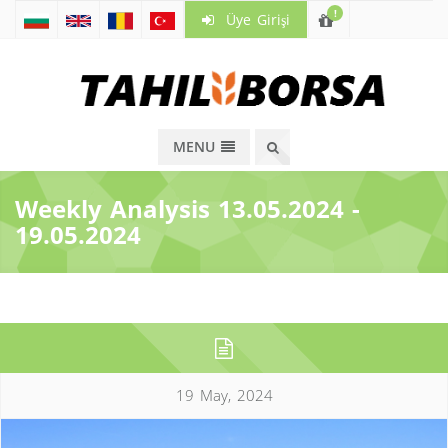
!
Üye Girişi
MENU
Weekly Analysis 13.05.2024 -
19.05.2024
19 May, 2024