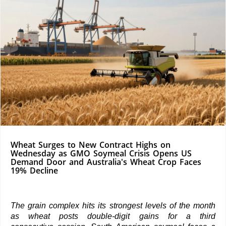
Wheat Surges to New Contract Highs on
Wednesday as GMO Soymeal Crisis Opens US
Demand Door and Australia's Wheat Crop Faces
19% Decline
The grain complex hits its strongest levels of the month
as wheat posts double-digit gains for a third