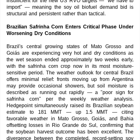
insufficient for the new US RVO targets — "we have to
import" — meaning the soy oil biofuel demand bid is
structural and persistent rather than tactical.
Brazilian Safrinha Corn Enters Critical Phase Under
Worsening Dry Conditions
Brazil's central growing states of Mato Grosso and
Goiás are experiencing very hot and dry conditions as
the wet season ended approximately two weeks early,
with the safrinha corn crop now in its most moisture-
sensitive period. The weather outlook for central Brazil
offers minimal relief: fronts moving up from Argentina
may provide occasional showers, but soil moisture is
described as running out rapidly — a "poor sign for
safrinha corn" per the weekly weather analysis.
Hedgepoint simultaneously raised its Brazilian soybean
estimate to 181 MMT — up 1.5 MMT — citing
favorable weather in Mato Grosso, Goiás, and Bahia
offsetting losses in Rio Grande do Sul, confirming that
the soybean harvest outcome has been excellent. The
divergence between the completed, record-setting soy