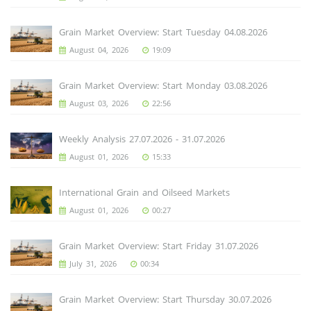
Grain Market Overview: Start Tuesday 04.08.2026
August 04, 2026
19:09
Grain Market Overview: Start Monday 03.08.2026
August 03, 2026
22:56
Weekly Analysis 27.07.2026 - 31.07.2026
August 01, 2026
15:33
International Grain and Oilseed Markets
August 01, 2026
00:27
Grain Market Overview: Start Friday 31.07.2026
July 31, 2026
00:34
Grain Market Overview: Start Thursday 30.07.2026