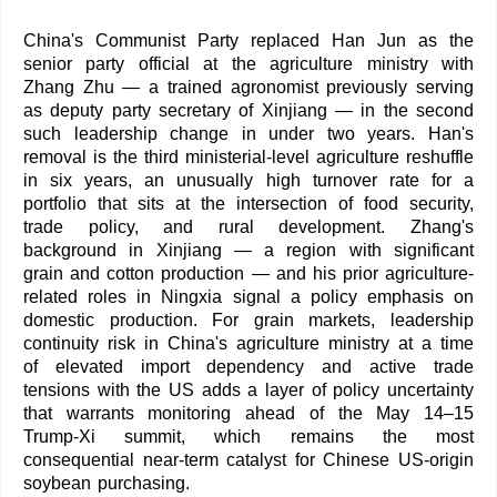
China's Communist Party replaced Han Jun as the
senior party official at the agriculture ministry with
Zhang Zhu — a trained agronomist previously serving
as deputy party secretary of Xinjiang — in the second
such leadership change in under two years. Han's
removal is the third ministerial-level agriculture reshuffle
in six years, an unusually high turnover rate for a
portfolio that sits at the intersection of food security,
trade policy, and rural development. Zhang's
background in Xinjiang — a region with significant
grain and cotton production — and his prior agriculture-
related roles in Ningxia signal a policy emphasis on
domestic production. For grain markets, leadership
continuity risk in China's agriculture ministry at a time
of elevated import dependency and active trade
tensions with the US adds a layer of policy uncertainty
that warrants monitoring ahead of the May 14–15
Trump-Xi summit, which remains the most
consequential near-term catalyst for Chinese US-origin
soybean purchasing.