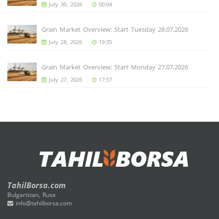
July 30, 2026
00:04
Grain Market Overview: Start Tuesday 28.07.2026
July 28, 2026
19:35
Grain Market Overview: Start Monday 27.07.2026
July 27, 2026
17:57
TahilBorsa.com
Bulgaristan, Ruse
info@tahilborsa.com