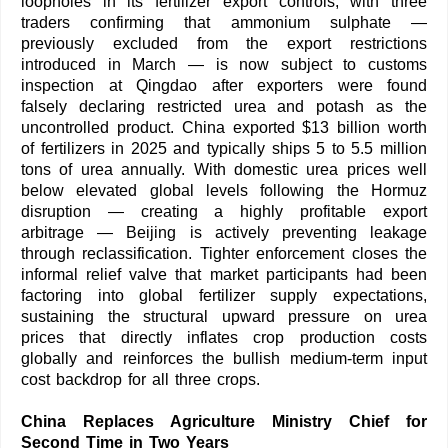
loopholes in its fertilizer export controls, with three
traders confirming that ammonium sulphate —
previously excluded from the export restrictions
introduced in March — is now subject to customs
inspection at Qingdao after exporters were found
falsely declaring restricted urea and potash as the
uncontrolled product. China exported $13 billion worth
of fertilizers in 2025 and typically ships 5 to 5.5 million
tons of urea annually. With domestic urea prices well
below elevated global levels following the Hormuz
disruption — creating a highly profitable export
arbitrage — Beijing is actively preventing leakage
through reclassification. Tighter enforcement closes the
informal relief valve that market participants had been
factoring into global fertilizer supply expectations,
sustaining the structural upward pressure on urea
prices that directly inflates crop production costs
globally and reinforces the bullish medium-term input
cost backdrop for all three crops.
China Replaces Agriculture Ministry Chief for
Second Time in Two Years