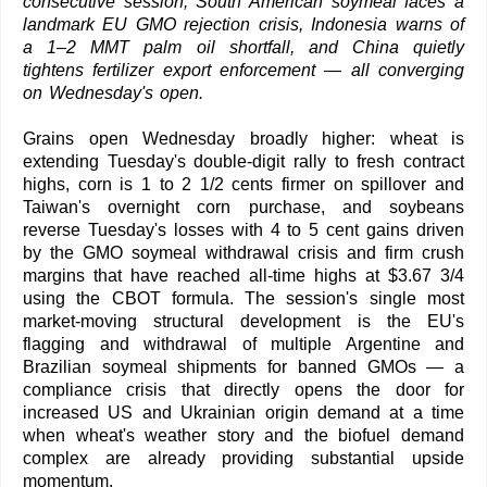
consecutive session, South American soymeal faces a
landmark EU GMO rejection crisis, Indonesia warns of
a 1–2 MMT palm oil shortfall, and China quietly
tightens fertilizer export enforcement — all converging
on Wednesday's open.
Grains open Wednesday broadly higher: wheat is
extending Tuesday's double-digit rally to fresh contract
highs, corn is 1 to 2 1/2 cents firmer on spillover and
Taiwan's overnight corn purchase, and soybeans
reverse Tuesday's losses with 4 to 5 cent gains driven
by the GMO soymeal withdrawal crisis and firm crush
margins that have reached all-time highs at $3.67 3/4
using the CBOT formula. The session's single most
market-moving structural development is the EU's
flagging and withdrawal of multiple Argentine and
Brazilian soymeal shipments for banned GMOs — a
compliance crisis that directly opens the door for
increased US and Ukrainian origin demand at a time
when wheat's weather story and the biofuel demand
complex are already providing substantial upside
momentum.