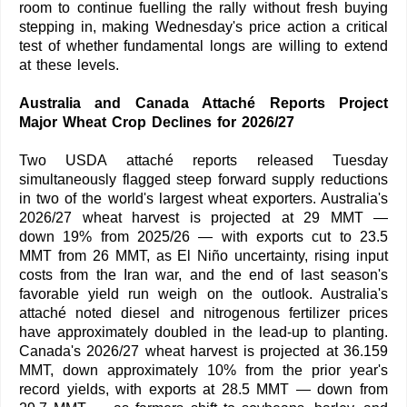
room to continue fuelling the rally without fresh buying
stepping in, making Wednesday's price action a critical
test of whether fundamental longs are willing to extend
at these levels.
Australia and Canada Attaché Reports Project
Major Wheat Crop Declines for 2026/27
Two USDA attaché reports released Tuesday
simultaneously flagged steep forward supply reductions
in two of the world's largest wheat exporters. Australia's
2026/27 wheat harvest is projected at 29 MMT —
down 19% from 2025/26 — with exports cut to 23.5
MMT from 26 MMT, as El Niño uncertainty, rising input
costs from the Iran war, and the end of last season's
favorable yield run weigh on the outlook. Australia's
attaché noted diesel and nitrogenous fertilizer prices
have approximately doubled in the lead-up to planting.
Canada's 2026/27 wheat harvest is projected at 36.159
MMT, down approximately 10% from the prior year's
record yields, with exports at 28.5 MMT — down from