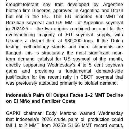
drought-tolerant soy trait developed by Argentine
biotech firm Bioceres, approved in Argentina and Brazil
but not in the EU. The EU imported 9.9 MMT of
Brazilian soymeal and 6.9 MMT of Argentine soymeal
in 2024/25 — the two origins combined account for the
overwhelming majority of EU soymeal supply, with
Ukraine a distant third at 930,000 tons. If the Dutch
testing methodology stands and more shipments are
flagged, this is structurally the most significant near-
term demand catalyst for US soymeal of the month,
directly supporting Wednesday's 4 to 5 cent soybean
gains and providing a fundamental demand-side
justification for the recent rally in CBOT soymeal that
was previously attributed primarily to biofuel demand.
Indonesia's Palm Oil Output Faces 1–2 MMT Decline
on El Niño and Fertilizer Costs
GAPKI chairman Eddy Martono warned Wednesday
that Indonesia's 2026 crude palm oil production could
fall 1 to 2 MMT from 2025's 51.66 MMT record output,