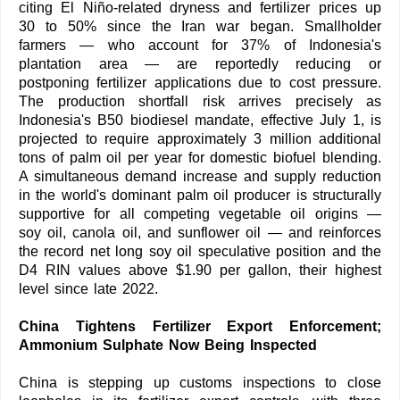
citing El Niño-related dryness and fertilizer prices up
30 to 50% since the Iran war began. Smallholder
farmers — who account for 37% of Indonesia's
plantation area — are reportedly reducing or
postponing fertilizer applications due to cost pressure.
The production shortfall risk arrives precisely as
Indonesia's B50 biodiesel mandate, effective July 1, is
projected to require approximately 3 million additional
tons of palm oil per year for domestic biofuel blending.
A simultaneous demand increase and supply reduction
in the world's dominant palm oil producer is structurally
supportive for all competing vegetable oil origins —
soy oil, canola oil, and sunflower oil — and reinforces
the record net long soy oil speculative position and the
D4 RIN values above $1.90 per gallon, their highest
level since late 2022.
China Tightens Fertilizer Export Enforcement;
Ammonium Sulphate Now Being Inspected
China is stepping up customs inspections to close