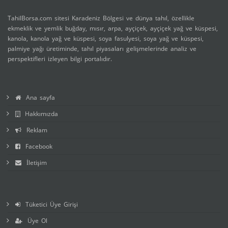
TahilBorsa.com sitesi Karadeniz Bölgesi ve dünya tahıl, özellikle
ekmeklik ve yemlik buğday, mısır, arpa, ayçiçek, ayçiçek yağ ve küspesi,
kanola, kanola yağ ve küspesi, soya fasulyesi, soya yağ ve küspesi,
palmiye yağı üretiminde, tahıl piyasaları gelişmelerinde analiz ve
perspektifleri izleyen bilgi portalıdır.
Ana sayfa
Hakkımızda
Reklam
Facebook
İletişim
Tüketici Üye Girişi
Üye Ol