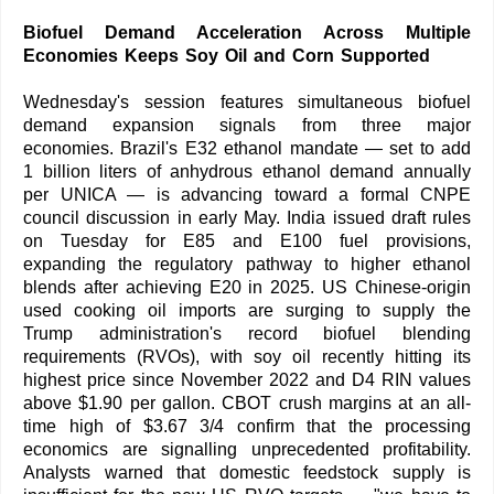
Biofuel Demand Acceleration Across Multiple
Economies Keeps Soy Oil and Corn Supported
Wednesday's session features simultaneous biofuel
demand expansion signals from three major
economies. Brazil's E32 ethanol mandate — set to add
1 billion liters of anhydrous ethanol demand annually
per UNICA — is advancing toward a formal CNPE
council discussion in early May. India issued draft rules
on Tuesday for E85 and E100 fuel provisions,
expanding the regulatory pathway to higher ethanol
blends after achieving E20 in 2025. US Chinese-origin
used cooking oil imports are surging to supply the
Trump administration's record biofuel blending
requirements (RVOs), with soy oil recently hitting its
highest price since November 2022 and D4 RIN values
above $1.90 per gallon. CBOT crush margins at an all-
time high of $3.67 3/4 confirm that the processing
economics are signalling unprecedented profitability.
Analysts warned that domestic feedstock supply is