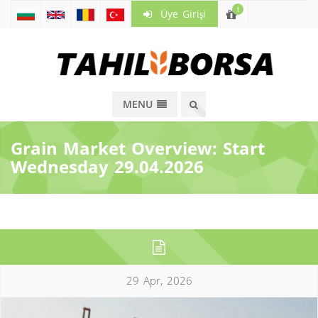
!
Üye Girişi
MENU
Grain Market Overview: Start
Wednesday 29.04.2026
29 Apr, 2026