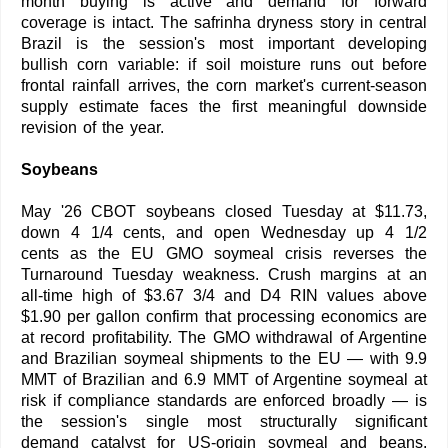
month buying is active and demand for forward
coverage is intact. The safrinha dryness story in central
Brazil is the session's most important developing
bullish corn variable: if soil moisture runs out before
frontal rainfall arrives, the corn market's current-season
supply estimate faces the first meaningful downside
revision of the year.
Soybeans
May '26 CBOT soybeans closed Tuesday at $11.73,
down 4 1/4 cents, and open Wednesday up 4 1/2
cents as the EU GMO soymeal crisis reverses the
Turnaround Tuesday weakness. Crush margins at an
all-time high of $3.67 3/4 and D4 RIN values above
$1.90 per gallon confirm that processing economics are
at record profitability. The GMO withdrawal of Argentine
and Brazilian soymeal shipments to the EU — with 9.9
MMT of Brazilian and 6.9 MMT of Argentine soymeal at
risk if compliance standards are enforced broadly — is
the session's single most structurally significant
demand catalyst for US-origin soymeal and beans.