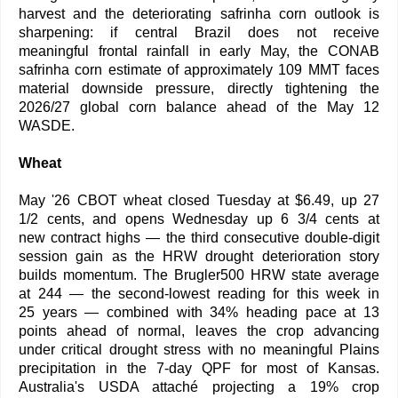
harvest and the deteriorating safrinha corn outlook is
sharpening: if central Brazil does not receive
meaningful frontal rainfall in early May, the CONAB
safrinha corn estimate of approximately 109 MMT faces
material downside pressure, directly tightening the
2026/27 global corn balance ahead of the May 12
WASDE.
Wheat
May '26 CBOT wheat closed Tuesday at $6.49, up 27
1/2 cents, and opens Wednesday up 6 3/4 cents at
new contract highs — the third consecutive double-digit
session gain as the HRW drought deterioration story
builds momentum. The Brugler500 HRW state average
at 244 — the second-lowest reading for this week in
25 years — combined with 34% heading pace at 13
points ahead of normal, leaves the crop advancing
under critical drought stress with no meaningful Plains
precipitation in the 7-day QPF for most of Kansas.
Australia's USDA attaché projecting a 19% crop