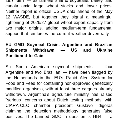
29.7 MMT — as farmers shift to soybeans, barley, and
canola amid large wheat stocks and lower prices.
Neither report is official USDA data ahead of the May
12 WASDE, but together they signal a meaningful
tightening of 2026/27 global wheat export capacity from
two major origins, adding medium-term fundamental
support that reinforces the current weather-driven rally.
EU GMO Soymeal Crisis: Argentine and Brazilian
Shipments Withdrawn — US and Ukraine
Positioned to Gain
Six South American soymeal shipments — four
Argentine and two Brazilian — have been flagged by
the Netherlands in the EU's Rapid Alert System for
Food and Feed for containing non-approved genetically
modified organisms, with at least three cargoes already
withdrawn. Argentina's agriculture ministry has raised
"serious" concerns about Dutch testing methods, with
CIARA-CEC chamber president Gustavo Idigoras
claiming the detection methodology generates false
positives. The banned GMO in question is HB4 — a