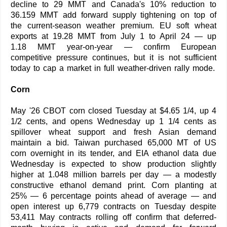
decline to 29 MMT and Canada's 10% reduction to
36.159 MMT add forward supply tightening on top of
the current-season weather premium. EU soft wheat
exports at 19.28 MMT from July 1 to April 24 — up
1.18 MMT year-on-year — confirm European
competitive pressure continues, but it is not sufficient
today to cap a market in full weather-driven rally mode.
Corn
May '26 CBOT corn closed Tuesday at $4.65 1/4, up 4
1/2 cents, and opens Wednesday up 1 1/4 cents as
spillover wheat support and fresh Asian demand
maintain a bid. Taiwan purchased 65,000 MT of US
corn overnight in its tender, and EIA ethanol data due
Wednesday is expected to show production slightly
higher at 1.048 million barrels per day — a modestly
constructive ethanol demand print. Corn planting at
25% — 6 percentage points ahead of average — and
open interest up 6,779 contracts on Tuesday despite
53,411 May contracts rolling off confirm that deferred-