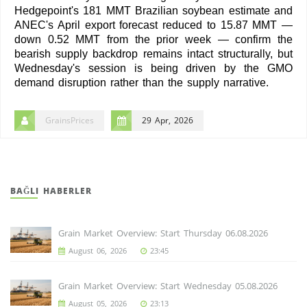
Hedgepoint's 181 MMT Brazilian soybean estimate and
ANEC's April export forecast reduced to 15.87 MMT —
down 0.52 MMT from the prior week — confirm the
bearish supply backdrop remains intact structurally, but
Wednesday's session is being driven by the GMO
demand disruption rather than the supply narrative.
GrainsPrices
29 Apr, 2026
BAĞLI HABERLER
Grain Market Overview: Start Thursday 06.08.2026
August 06, 2026
23:45
Grain Market Overview: Start Wednesday 05.08.2026
August 05, 2026
23:13