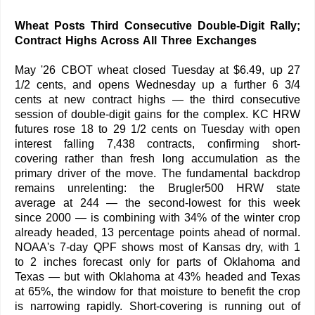
Wheat Posts Third Consecutive Double-Digit Rally;
Contract Highs Across All Three Exchanges
May '26 CBOT wheat closed Tuesday at $6.49, up 27
1/2 cents, and opens Wednesday up a further 6 3/4
cents at new contract highs — the third consecutive
session of double-digit gains for the complex. KC HRW
futures rose 18 to 29 1/2 cents on Tuesday with open
interest falling 7,438 contracts, confirming short-
covering rather than fresh long accumulation as the
primary driver of the move. The fundamental backdrop
remains unrelenting: the Brugler500 HRW state
average at 244 — the second-lowest for this week
since 2000 — is combining with 34% of the winter crop
already headed, 13 percentage points ahead of normal.
NOAA's 7-day QPF shows most of Kansas dry, with 1
to 2 inches forecast only for parts of Oklahoma and
Texas — but with Oklahoma at 43% headed and Texas
at 65%, the window for that moisture to benefit the crop
is narrowing rapidly. Short-covering is running out of