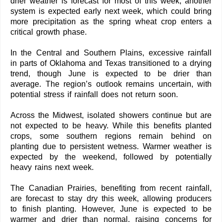
drier weather is forecast for most of this week, another
system is expected early next week, which could bring
more precipitation as the spring wheat crop enters a
critical growth phase.
In the Central and Southern Plains, excessive rainfall
in parts of Oklahoma and Texas transitioned to a drying
trend, though June is expected to be drier than
average. The region’s outlook remains uncertain, with
potential stress if rainfall does not return soon.
Across the Midwest, isolated showers continue but are
not expected to be heavy. While this benefits planted
crops, some southern regions remain behind on
planting due to persistent wetness. Warmer weather is
expected by the weekend, followed by potentially
heavy rains next week.
The Canadian Prairies, benefiting from recent rainfall,
are forecast to stay dry this week, allowing producers
to finish planting. However, June is expected to be
warmer and drier than normal, raising concerns for