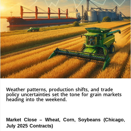
Weather patterns, production shifts, and trade
policy uncertainties set the tone for grain markets
heading into the weekend.
Market Close – Wheat, Corn, Soybeans (Chicago,
July 2025 Contracts)