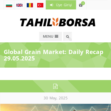
!
Üye Girişi
MENU
Global Grain Market: Daily Recap
29.05.2025
30 May, 2025