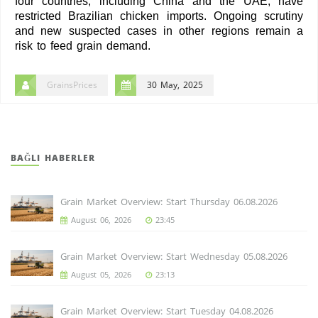
four countries, including China and the UAE, have
restricted Brazilian chicken imports. Ongoing scrutiny
and new suspected cases in other regions remain a
risk to feed grain demand.
GrainsPrices
30 May, 2025
BAĞLI HABERLER
Grain Market Overview: Start Thursday 06.08.2026
August 06, 2026
23:45
Grain Market Overview: Start Wednesday 05.08.2026
August 05, 2026
23:13
Grain Market Overview: Start Tuesday 04.08.2026