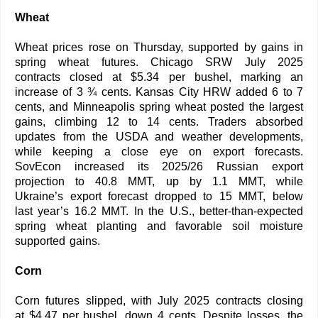
Wheat
Wheat prices rose on Thursday, supported by gains in
spring wheat futures. Chicago SRW July 2025
contracts closed at $5.34 per bushel, marking an
increase of 3 ¾ cents. Kansas City HRW added 6 to 7
cents, and Minneapolis spring wheat posted the largest
gains, climbing 12 to 14 cents. Traders absorbed
updates from the USDA and weather developments,
while keeping a close eye on export forecasts.
SovEcon increased its 2025/26 Russian export
projection to 40.8 MMT, up by 1.1 MMT, while
Ukraine’s export forecast dropped to 15 MMT, below
last year’s 16.2 MMT. In the U.S., better-than-expected
spring wheat planting and favorable soil moisture
supported gains.
Corn
Corn futures slipped, with July 2025 contracts closing
at $4.47 per bushel, down 4 cents. Despite losses, the