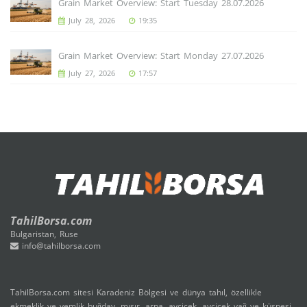
Grain Market Overview: Start Tuesday 28.07.2026
July 28, 2026
19:35
Grain Market Overview: Start Monday 27.07.2026
July 27, 2026
17:57
TahilBorsa.com
Bulgaristan, Ruse
info@tahilborsa.com
TahilBorsa.com sitesi Karadeniz Bölgesi ve dünya tahıl, özellikle
ekmeklik ve yemlik buğday, mısır, arpa, ayçiçek, ayçiçek yağ ve küspesi,