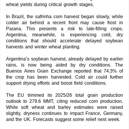
wheat yields during critical growth stages.
In Brazil, the safrinha corn harvest began slowly, while
colder air behind a recent front may cause frost in
Parana. This presents a risk to late-filling crops.
Argentina, meanwhile, is experiencing cold, dry
conditions that should accelerate delayed soybean
harvests and winter wheat planting.
Argentina’s soybean harvest, already delayed by earlier
rains, is now being aided by dry conditions. The
Buenos Aires Grain Exchange reported that 74.3% of
the crop has been harvested. Cold air could further
support drying efforts and boost field conditions.
The EU trimmed its 2025/26 total grain production
outlook to 279.6 MMT, citing reduced corn production.
While soft wheat and barley estimates were raised
slightly, dryness continues to impact France, Germany,
and the UK. Forecasts suggest some relief next week.