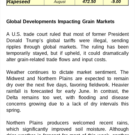
Rapeseed
472.50
-9.00
August
Global Developments Impacting Grain Markets
A U.S. trade court ruled that most of former President
Donald Trump’s global tariffs were illegal, sending
ripples through global markets. The ruling has been
temporarily stayed, but if upheld, it could dramatically
alter grain-related trade flows and input costs.
Weather continues to dictate market sentiment. The
Midwest and Northern Plains are expected to remain
dry over the next five days, favoring fieldwork. Heavier
rainfall is forecasted for early June. In contrast, the
Delta remains too wet, with flooding and disease
concerns growing due to a lack of dry intervals this
spring.
Northern Plains producers welcomed recent rains,
which significantly improved soil moisture. Although