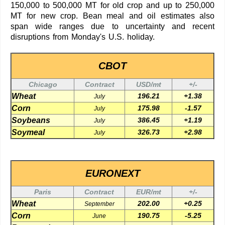
150,000 to 500,000 MT for old crop and up to 250,000
MT for new crop. Bean meal and oil estimates also
span wide ranges due to uncertainty and recent
disruptions from Monday's U.S. holiday.
CBOT
Chicago
Contract
USD/mt
+/-
Wheat
196.21
+1.38
July
Corn
175.98
-1.57
July
Soybeans
386.45
+1.19
July
Soymeal
326.73
+2.98
July
EURONEXT
Paris
Contract
EUR/mt
+/-
Wheat
202.00
+0.25
September
Corn
190.75
-5.25
June