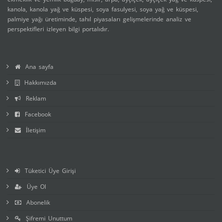
kanola, kanola yağ ve küspesi, soya fasulyesi, soya yağ ve küspesi,
palmiye yağı üretiminde, tahıl piyasaları gelişmelerinde analiz ve
perspektifleri izleyen bilgi portalıdır.
Ana sayfa
Hakkımızda
Reklam
Facebook
İletişim
Tüketici Üye Girişi
Üye Ol
Abonelik
Şifremi Unuttum