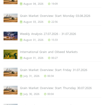
August 04, 2026
19:09
Grain Market Overview: Start Monday 03.08.2026
August 03, 2026
22:56
Weekly Analysis 27.07.2026 - 31.07.2026
August 01, 2026
15:33
International Grain and Oilseed Markets
August 01, 2026
00:27
Grain Market Overview: Start Friday 31.07.2026
July 31, 2026
00:34
Grain Market Overview: Start Thursday 30.07.2026
July 30, 2026
00:04