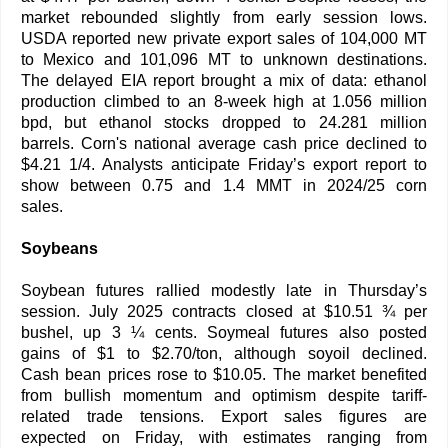
market rebounded slightly from early session lows.
USDA reported new private export sales of 104,000 MT
to Mexico and 101,096 MT to unknown destinations.
The delayed EIA report brought a mix of data: ethanol
production climbed to an 8-week high at 1.056 million
bpd, but ethanol stocks dropped to 24.281 million
barrels. Corn's national average cash price declined to
$4.21 1/4. Analysts anticipate Friday’s export report to
show between 0.75 and 1.4 MMT in 2024/25 corn
sales.
Soybeans
Soybean futures rallied modestly late in Thursday’s
session. July 2025 contracts closed at $10.51 ¾ per
bushel, up 3 ¼ cents. Soymeal futures also posted
gains of $1 to $2.70/ton, although soyoil declined.
Cash bean prices rose to $10.05. The market benefited
from bullish momentum and optimism despite tariff-
related trade tensions. Export sales figures are
expected on Friday, with estimates ranging from