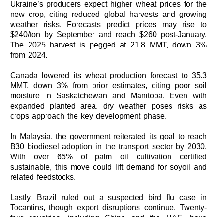
Ukraine’s producers expect higher wheat prices for the
new crop, citing reduced global harvests and growing
weather risks. Forecasts predict prices may rise to
$240/ton by September and reach $260 post-January.
The 2025 harvest is pegged at 21.8 MMT, down 3%
from 2024.
Canada lowered its wheat production forecast to 35.3
MMT, down 3% from prior estimates, citing poor soil
moisture in Saskatchewan and Manitoba. Even with
expanded planted area, dry weather poses risks as
crops approach the key development phase.
In Malaysia, the government reiterated its goal to reach
B30 biodiesel adoption in the transport sector by 2030.
With over 65% of palm oil cultivation certified
sustainable, this move could lift demand for soyoil and
related feedstocks.
Lastly, Brazil ruled out a suspected bird flu case in
Tocantins, though export disruptions continue. Twenty-