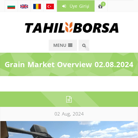
!
Üye Girişi
MENU
Grain Market Overview 02.08.2024
02 Aug, 2024