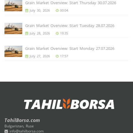
Grain Market Overview: Start Thursday 30.07.2026
July 30, 2026
00:04
Grain Market Overview: Start Tuesday 28.07.2026
July 28, 2026
19:35
Grain Market Overview: Start Monday 27.07.2026
July 27, 2026
17:57
TahilBorsa.com
Bulgaristan, Ruse
info@tahilborsa.com