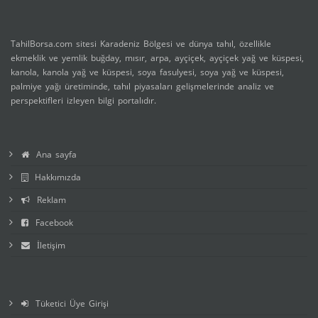
TahilBorsa.com sitesi Karadeniz Bölgesi ve dünya tahıl, özellikle
ekmeklik ve yemlik buğday, mısır, arpa, ayçiçek, ayçiçek yağ ve küspesi,
kanola, kanola yağ ve küspesi, soya fasulyesi, soya yağ ve küspesi,
palmiye yağı üretiminde, tahıl piyasaları gelişmelerinde analiz ve
perspektifleri izleyen bilgi portalıdır.
Ana sayfa
Hakkımızda
Reklam
Facebook
İletişim
Tüketici Üye Girişi