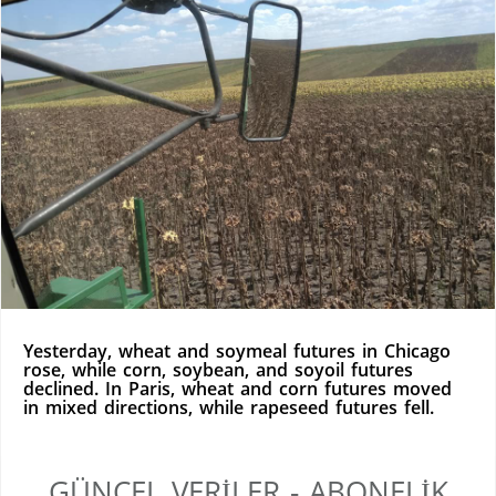
Yesterday, wheat and soymeal futures in Chicago
rose, while corn, soybean, and soyoil futures
declined. In Paris, wheat and corn futures moved
in mixed directions, while rapeseed futures fell.
GÜNCEL VERILER - ABONELIK