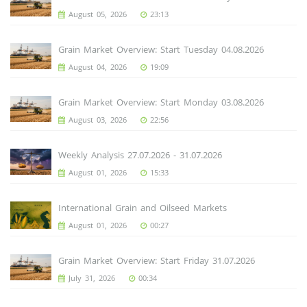
August 05, 2026
23:13
Grain Market Overview: Start Tuesday 04.08.2026
August 04, 2026
19:09
Grain Market Overview: Start Monday 03.08.2026
August 03, 2026
22:56
Weekly Analysis 27.07.2026 - 31.07.2026
August 01, 2026
15:33
International Grain and Oilseed Markets
August 01, 2026
00:27
Grain Market Overview: Start Friday 31.07.2026
July 31, 2026
00:34