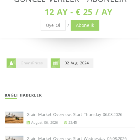
12 AY - € 25 / AY
Üye Ol
Abonelik
/
GrainsPrices
02 Aug, 2024
BAĞLI HABERLER
Grain Market Overview: Start Thursday 06.08.2026
August 06, 2026
23:45
Grain Market Overview: Start Wednesday 05.08.2026