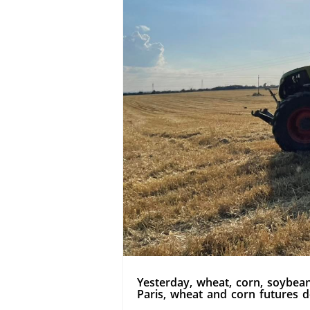
Yesterday, wheat, corn, soybean
Paris, wheat and corn futures d