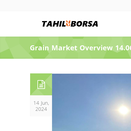
Grain Market Overview 14.0
14 Jun,
2024