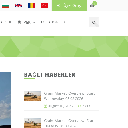
!
Üye Girişi
HSUL
ABONELIK
VERI
BAĞLI HABERLER
Grain Market Overview: Start
Wednesday 05.08.2026
August 05, 2026
23:13
Grain Market Overview: Start
Tuesday 04.08.2026