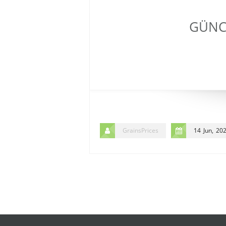
GÜNCE
GrainsPrices
14 Jun, 20