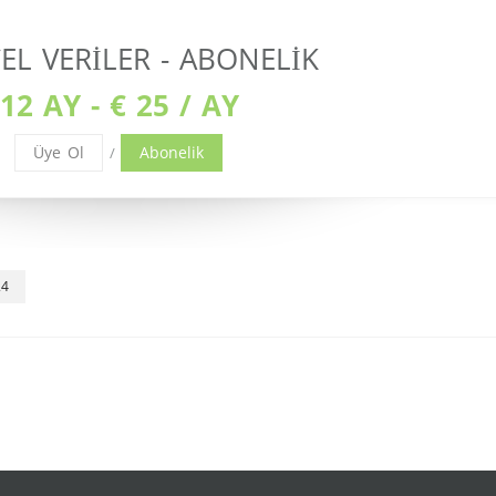
L VERILER - ABONELIK
12 AY - € 25 / AY
Üye Ol
Abonelik
/
24