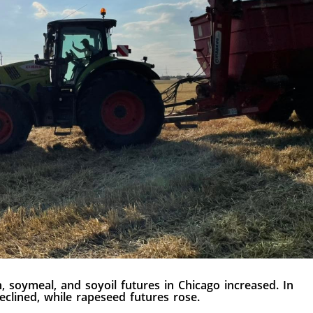
, soymeal, and soyoil futures in Chicago increased. In
eclined, while rapeseed futures rose.