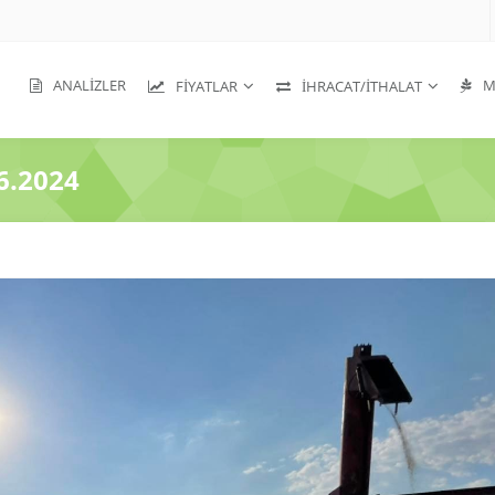
ANALIZLER
MA
FIYATLAR
İHRACAT/İTHALAT
6.2024