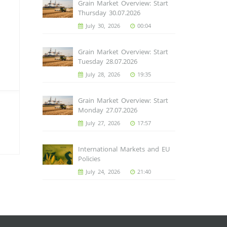
Grain Market Overview: Start
Thursday 30.07.2026
July 30, 2026
00:04
Grain Market Overview: Start
Tuesday 28.07.2026
July 28, 2026
19:35
Grain Market Overview: Start
Monday 27.07.2026
July 27, 2026
17:57
International Markets and EU
Policies
July 24, 2026
21:40