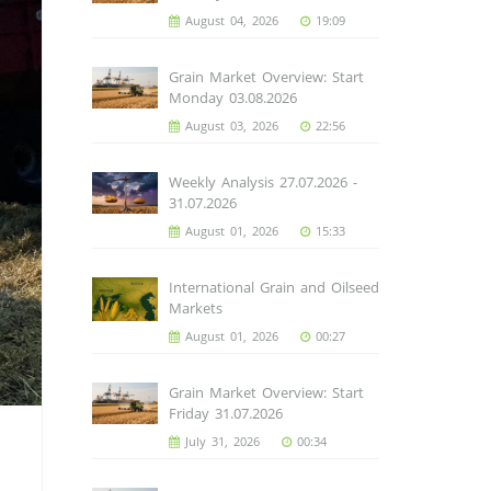
August 04, 2026
19:09
Grain Market Overview: Start
Monday 03.08.2026
August 03, 2026
22:56
Weekly Analysis 27.07.2026 -
31.07.2026
August 01, 2026
15:33
International Grain and Oilseed
Markets
August 01, 2026
00:27
Grain Market Overview: Start
Friday 31.07.2026
July 31, 2026
00:34